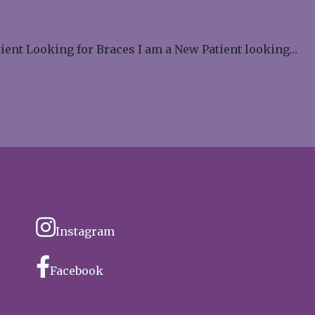
tient Looking for Braces I am a New Patient looking…
Instagram
Facebook