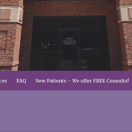
ces
FAQ
New Patients – We offer FREE Consults!