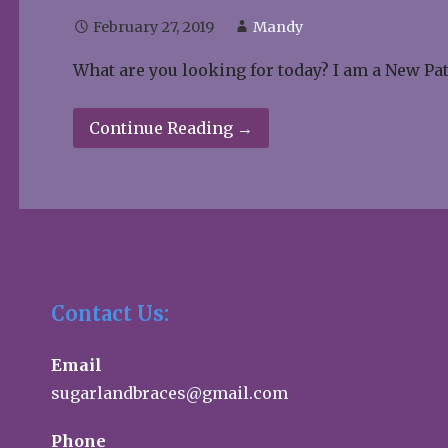
February 27, 2019
Mandy
What are you looking for today? I am a New Pa
Continue Reading →
Contact Us:
Email
sugarlandbraces@gmail.com
Phone