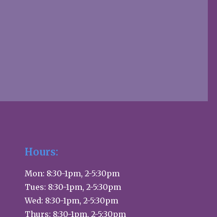
Hours:
Mon: 8:30-1pm, 2-5:30pm
Tues: 8:30-1pm, 2-5:30pm
Wed: 8:30-1pm, 2-5:30pm
Thurs: 8:30-1pm, 2-5:30pm